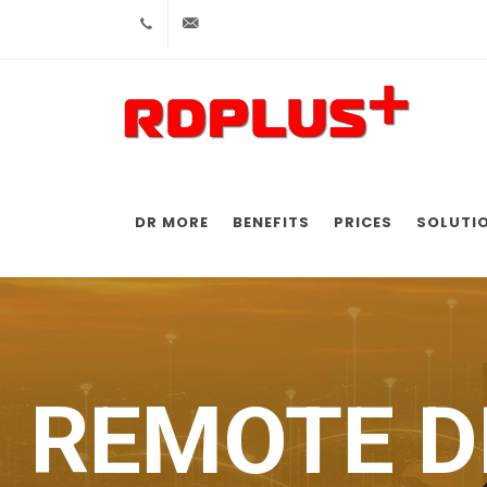
+52 5556017404
ventas@rdp-plus.com
DR MORE
BENEFITS
PRICES
SOLUTI
REMOTE D