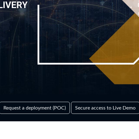
LIVERY
Request a deployment (POC)
Secure access to Live Demo