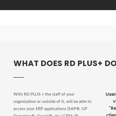
WHAT DOES RD PLUS+ D
User
With RD PLUS + the staff of your
v
organization or outside of it, will be able to
"R
access your ERP applications (SAP®, GP
clie