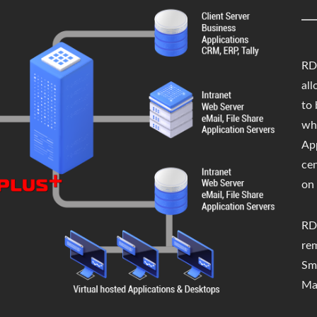
RD 
all
to
wh
App
cen
on 
RD
re
Sm
Ma