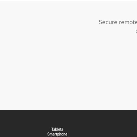
Secure remote