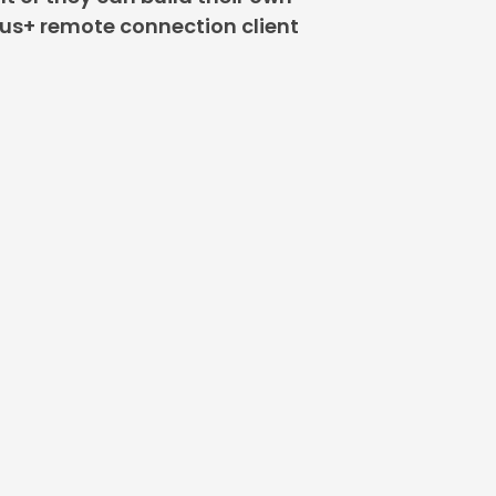
lus+ remote connection client