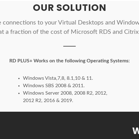
OUR SOLUTION
 connections to your Virtual Desktops and Window
at a fraction of the cost of Microsoft RDS and Citrix
RD PLUS+ Works on the following Operating Systems:
Windows Vista,7,8, 8.1,10 & 11.
Windows SBS 2008 & 2011.
Windows Server 2008, 2008 R2, 2012,
2012 R2, 2016 & 2019.
W