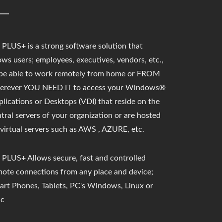
PLUS+ is a strong software solution that
ows users;
employees, executives, vendors, etc.,
 be able to work remotely from home or FROM
erever YOU NEED IT to access your Windows®
lications or Desktops (VDI) that reside on the
tral servers of your organization or are hosted
virtual servers such as AWS , AZURE, etc.
 PLUS+ Allows secure, fast and controlled
mote connections from any place and device;
art Phones, Tablets, PC's Windows, Linux or
c