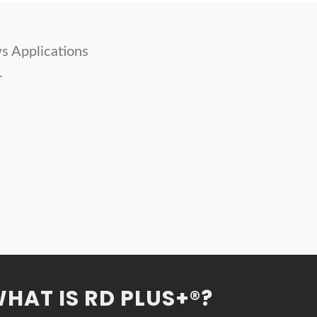
s Applications
.
HAT IS RD PLUS+®?