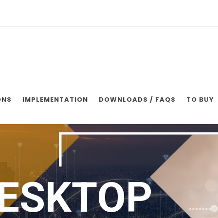
ONS
IMPLEMENTATION
DOWNLOADS / FAQS
TO BUY
ESKTOP