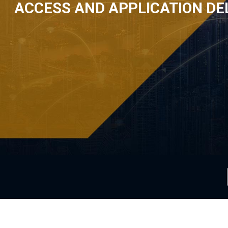
ACCESS AND APPLICATION DE