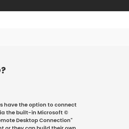
O?
s have the option to connect
ia the built-in Microsoft ©
emote Desktop Connection"
nt or they can build their own