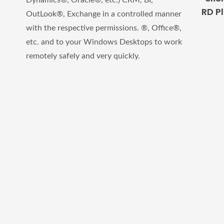
Dynamics®, Oracle®, etc.) CRM, BI,
RD P
OutLook®, Exchange in a controlled manner
with the respective permissions. ®, Office®,
etc.
and to your Windows Desktops to work
remotely safely and very quickly.